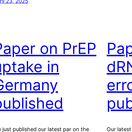
ril 23, 2025
Paper on PrEP
Pap
uptake in
dR
Germany
err
published
pub
 just published our latest par on the
Our latest