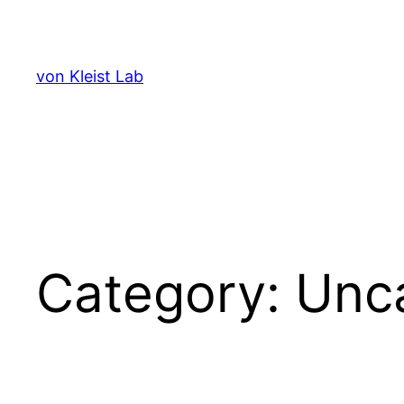
Skip
to
content
von Kleist Lab
Category:
Unc