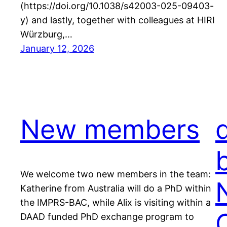
(https://doi.org/10.1038/s42003-025-09403-
y) and lastly, together with colleagues at HIRI
Würzburg,…
January 12, 2026
New members
We welcome two new members in the team:
Katherine from Australia will do a PhD within
the IMPRS-BAC, while Alix is visiting within a
DAAD funded PhD exchange program to