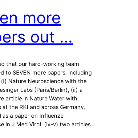
en more
ers out …
ud that our hard-working team
ed to SEVEN more papers, including
 (i) Nature Neuroscience with the
singer Labs (Paris/Berlin), (ii) a
e article in Nature Water with
s at the RKI and across Germany,
ell as a paper on Influenze
ce in J Med Virol. (iv-v) two articles