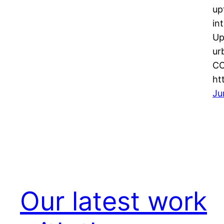
up
in
Up
ur
CO
ht
Ju
Our latest work