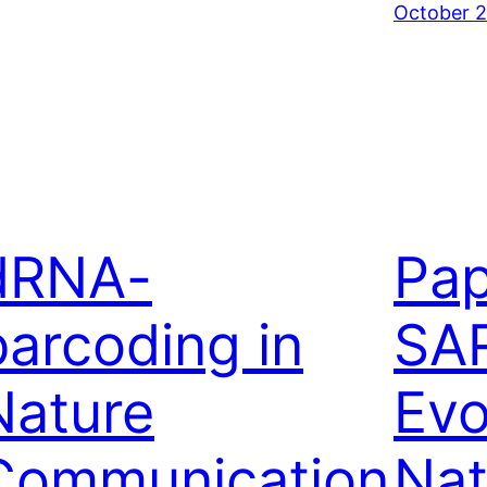
October 2
dRNA-
Pap
barcoding in
SA
Nature
Evo
Communication
Nat