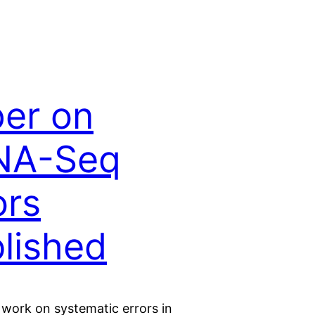
er on
NA-Seq
ors
lished
 work on systematic errors in