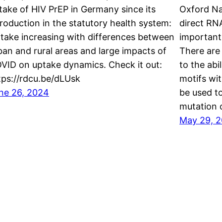
take of HIV PrEP in Germany since its
Oxford Na
troduction in the statutory health system:
direct RN
take increasing with differences between
important
ban and rural areas and large impacts of
There are
VID on uptake dynamics. Check it out:
to the abi
tps://rdcu.be/dLUsk
motifs wit
ne 26, 2024
be used to
mutation 
May 29, 