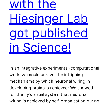
with the
Hiesinger Lab
got published
in Science!
In an integrative experimental-computational
work, we could unravel the intriguing
mechanisms by which neuronal wiring in
developing brains is achieved: We showed
for the fly’s visual system that neuronal
wiring is achieved by self-organisation during