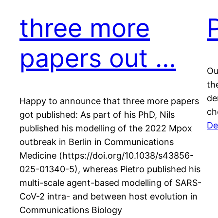
three more
papers out …
Ou
th
de
Happy to announce that three more papers
ch
got published: As part of his PhD, Nils
De
published his modelling of the 2022 Mpox
outbreak in Berlin in Communications
Medicine (https://doi.org/10.1038/s43856-
025-01340-5), whereas Pietro published his
multi-scale agent-based modelling of SARS-
CoV-2 intra- and between host evolution in
Communications Biology