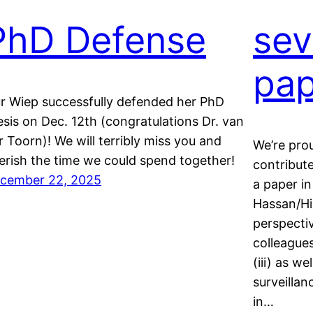
PhD Defense
sev
pap
r Wiep successfully defended her PhD
esis on Dec. 12th (congratulations Dr. van
r Toorn)! We will terribly miss you and
We’re pro
erish the time we could spend together!
contribut
cember 22, 2025
a paper in
Hassan/Hie
perspectiv
colleague
(iii) as w
surveillan
in…