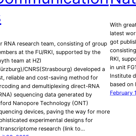
s
With grea
latest wo
got publi
r RNA research team, consisting of group
consistin
mbers at the FU/RKI, supported by the
RKI, supp
yth team at HZI
in unit F
ürzburg)/CNRS(Strasbourg) developed a
Institute 
st, reliable and cost-saving method for
based on
rcoding and demultiplexing direct-RNA
February 
RNA) sequencing data generated by
ford Nanopore Technology (ONT)
quencing devices, paving the way for more
phisticated experimental designs for
itranscriptome research (link to…