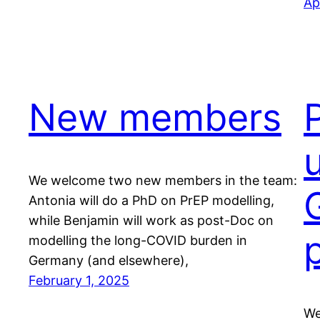
Ap
New members
We welcome two new members in the team:
Antonia will do a PhD on PrEP modelling,
while Benjamin will work as post-Doc on
modelling the long-COVID burden in
Germany (and elsewhere),
February 1, 2025
We