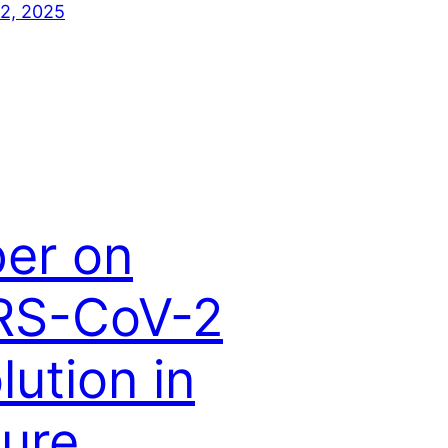
2, 2025
er on
RS-CoV-2
lution in
ure