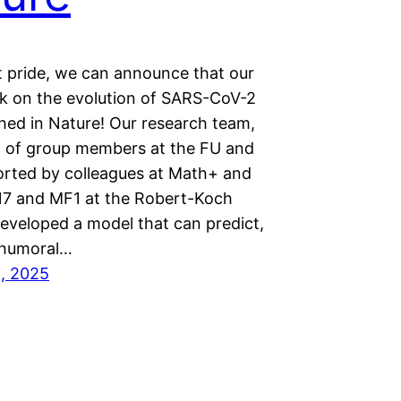
t pride, we can announce that our
rk on the evolution of SARS-CoV-2
shed in Nature! Our research team,
g of group members at the FU and
orted by colleagues at Math+ and
G17 and MF1 at the Robert-Koch
developed a model that can predict,
 humoral…
1, 2025