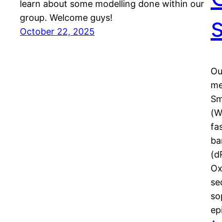
learn about some modelling done within our
group. Welcome guys!
October 22, 2025
Ou
me
Sm
(W
fa
ba
(d
Ox
se
so
ep