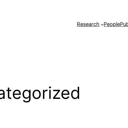
Research
People
Pub
ategorized