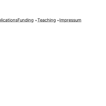
lications
Funding
Teaching
Impressum