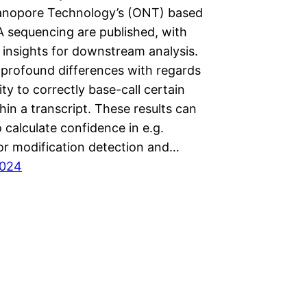
nopore Technology’s (ONT) based
A sequencing are published, with
 insights for downstream analysis.
 profound differences with regards
lity to correctly base-call certain
hin a transcript. These results can
 calculate confidence in e.g.
or modification detection and…
2024