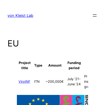
Skip
to
von Kleist Lab
content
EU
Project
Funding
Type
Amount
Role
title
period
PI (multi-
July ’21-
ViroINF
ITN
~200,000€
institutional
June ’24
grant)