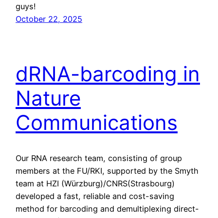
guys!
October 22, 2025
dRNA-barcoding in
Nature
Communications
Our RNA research team, consisting of group
members at the FU/RKI, supported by the Smyth
team at HZI (Würzburg)/CNRS(Strasbourg)
developed a fast, reliable and cost-saving
method for barcoding and demultiplexing direct-