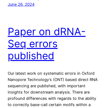
June 26, 2024
Paper on dRNA-
Seq errors
published
Our latest work on systematic errors in Oxford
Nanopore Technology’s (ONT) based direct RNA
sequencing are published, with important
insights for downstream analysis. There are
profound differences with regards to the ability
to correctly base-call certain motifs within a