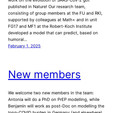
work on the evolution of SARS-CoV-2 got
published in Nature! Our research team,
consisting of group members at the FU and RKI,
supported by colleagues at Math+ and in unit
FG17 and MF1 at the Robert-Koch Institute
developed a model that can predict, based on
humoral…
February 1, 2025
New members
We welcome two new members in the team:
Antonia will do a PhD on PrEP modelling, while
Benjamin will work as post-Doc on modelling the
long-COVID burden in Germany (and elsewhere),