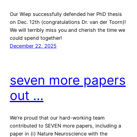
Our Wiep successfully defended her PhD thesis
on Dec. 12th (congratulations Dr. van der Toorn)!
We will terribly miss you and cherish the time we
could spend together!
December 22, 2025
seven more papers
out …
We’re proud that our hard-working team
contributed to SEVEN more papers, including a
paper in (i) Nature Neuroscience with the