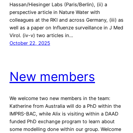
Hassan/Hiesinger Labs (Paris/Berlin), (ii) a
perspective article in Nature Water with
colleagues at the RKI and across Germany, (iii) as
well as a paper on Influenze surveillance in J Med
Virol. (iv-v) two articles in…
October 22, 2025
New members
We welcome two new members in the team:
Katherine from Australia will do a PhD within the
IMPRS-BAC, while Alix is visiting within a DAAD
funded PhD exchange program to learn about
some modelling done within our group. Welcome