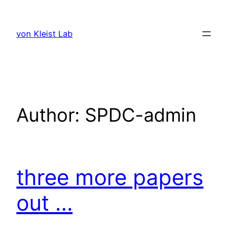
Skip
to
von Kleist Lab
content
Author:
SPDC-admin
three more papers
out …