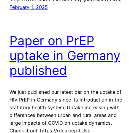
February 1, 2025
Paper on PrEP
uptake in Germany
published
We just published our latest par on the uptake of
HIV PrEP in Germany since its introduction in the
statutory health system: Uptake increasing with
differences between urban and rural areas and
large impacts of COVID on uptake dynamics.
Check it out: https://rdcu.be/dLUsk