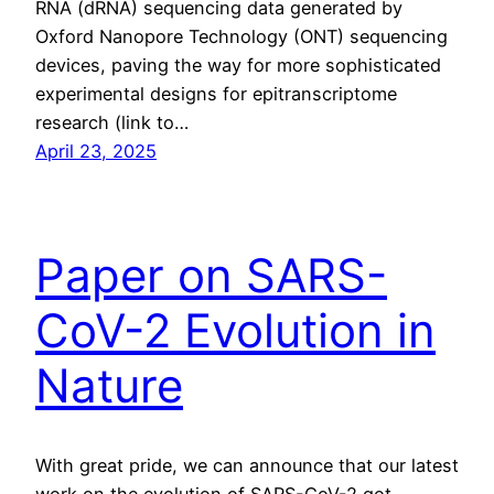
RNA (dRNA) sequencing data generated by
Oxford Nanopore Technology (ONT) sequencing
devices, paving the way for more sophisticated
experimental designs for epitranscriptome
research (link to…
April 23, 2025
Paper on SARS-
CoV-2 Evolution in
Nature
With great pride, we can announce that our latest