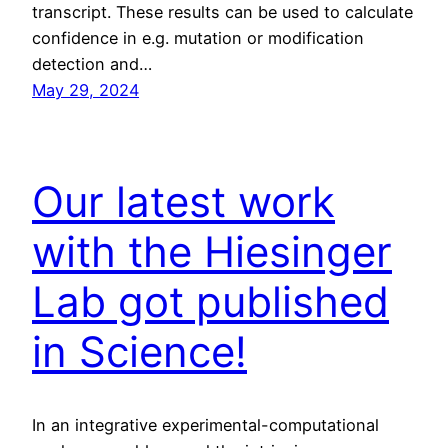
transcript. These results can be used to calculate
confidence in e.g. mutation or modification
detection and…
May 29, 2024
Our latest work
with the Hiesinger
Lab got published
in Science!
In an integrative experimental-computational