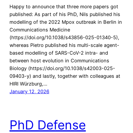
Happy to announce that three more papers got
published: As part of his PhD, Nils published his
modelling of the 2022 Mpox outbreak in Berlin in
Communications Medicine
(https://doi.org/10.1038/s43856-025-01340-5),
whereas Pietro published his multi-scale agent-
based modelling of SARS-CoV-2 intra- and
between host evolution in Communications
Biology (https://doi.org/10.1038/s42003-025-
09403-y) and lastly, together with colleagues at
HIRI Würzburg,…
January 12, 2026
PhD Defense