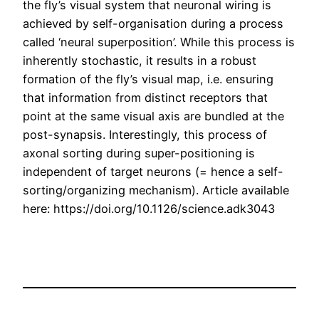
the fly’s visual system that neuronal wiring is
achieved by self-organisation during a process
called ‘neural superposition’. While this process is
inherently stochastic, it results in a robust
formation of the fly’s visual map, i.e. ensuring
that information from distinct receptors that
point at the same visual axis are bundled at the
post-synapsis. Interestingly, this process of
axonal sorting during super-positioning is
independent of target neurons (= hence a self-
sorting/organizing mechanism). Article available
here: https://doi.org/10.1126/science.adk3043