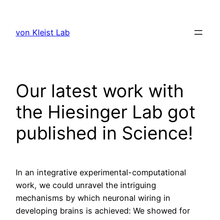
Skip
to
von Kleist Lab
content
Our latest work with
the Hiesinger Lab got
published in Science!
In an integrative experimental-computational
work, we could unravel the intriguing
mechanisms by which neuronal wiring in
developing brains is achieved: We showed for