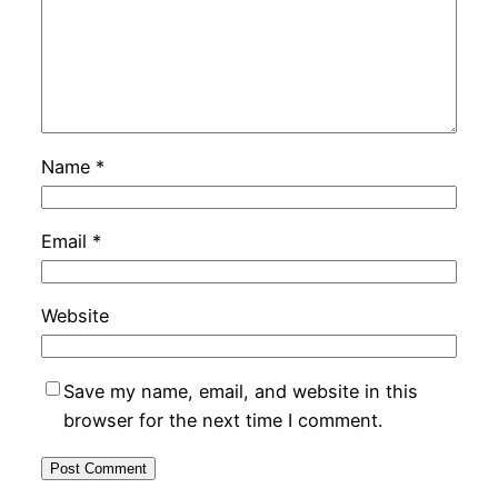
Name
*
Email
*
Website
Save my name, email, and website in this
browser for the next time I comment.