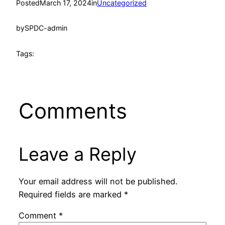
Posted
March 17, 2024
in
Uncategorized
by
SPDC-admin
Tags:
Comments
Leave a Reply
Your email address will not be published.
Required fields are marked
*
Comment
*